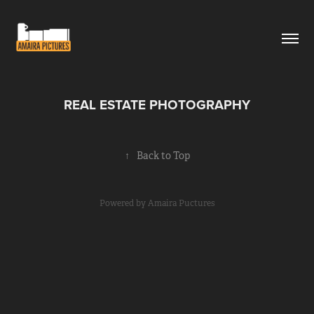
REAL ESTATE PHOTOGRAPHY
↑
Back to Top
Powered by
Amaira Puctures