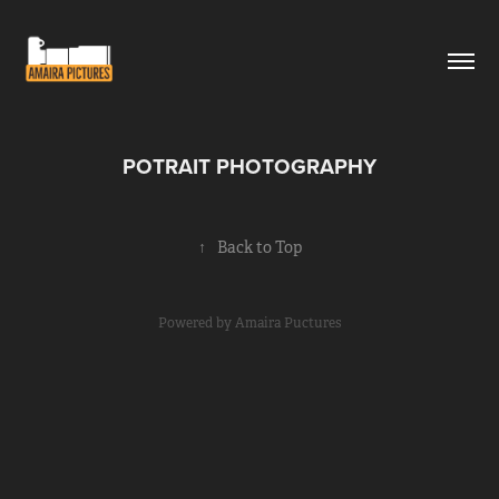
POTRAIT PHOTOGRAPHY
↑
Back to Top
Powered by
Amaira Puctures